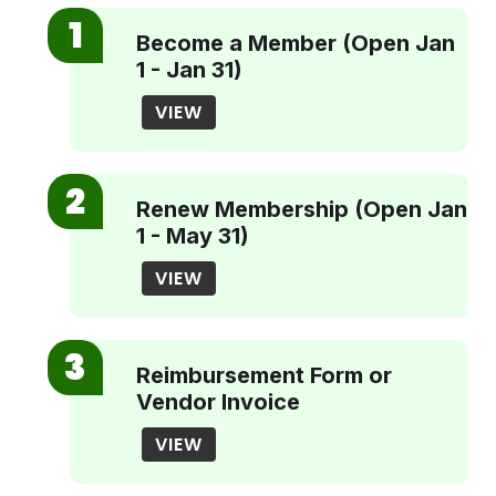
Become a Member (Open Jan
1 - Jan 31)
VIEW
Renew Membership (Open Jan
1 - May 31)
VIEW
Reimbursement Form or
Vendor Invoice
VIEW