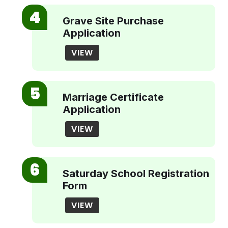
Grave Site Purchase
Application
VIEW
Marriage Certificate
Application
VIEW
Saturday School Registration
Form
VIEW