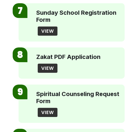
Sunday School Registration
Form
VIEW
Zakat PDF Application
VIEW
Spiritual Counseling Request
Form
VIEW