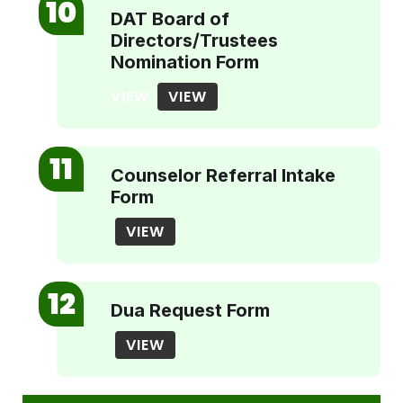
DAT Board of
Directors/Trustees
Nomination Form
VIEW
VIEW
Counselor Referral Intake
Form
VIEW
Dua Request Form
VIEW