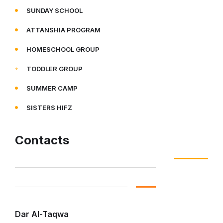
SUNDAY SCHOOL
ATTANSHIA PROGRAM
HOMESCHOOL GROUP
TODDLER GROUP
SUMMER CAMP
SISTERS HIFZ
Contacts
Dar Al-Taqwa