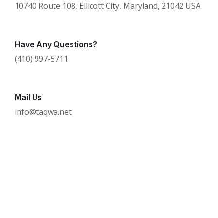
10740 Route 108, Ellicott City, Maryland, 21042 USA
Have Any Questions?
(410) 997-5711
Mail Us
info@taqwa.net