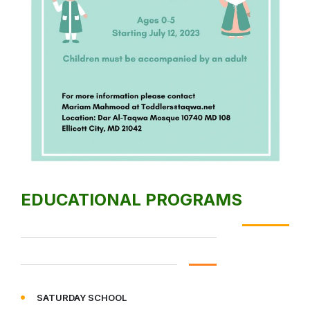
EDUCATIONAL PROGRAMS
SATURDAY SCHOOL